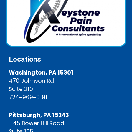
Locations
Washington, PA 15301
470 Johnson Rd
Suite 210
724-969-0191
Pittsburgh, PA 15243
1145 Bower Hill Road
Suite 105