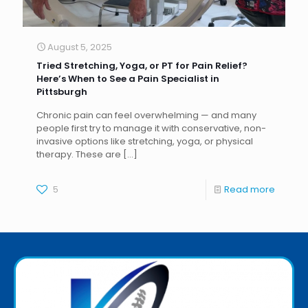
August 5, 2025
Tried Stretching, Yoga, or PT for Pain Relief?
Here’s When to See a Pain Specialist in
Pittsburgh
Chronic pain can feel overwhelming — and many
people first try to manage it with conservative, non-
invasive options like stretching, yoga, or physical
therapy. These are
[…]
5
Read more