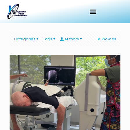
Categories
Tags
Authors
Show all