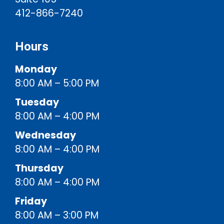
412-866-7240
Hours
Monday
8:00 AM – 5:00 PM
Tuesday
8:00 AM – 4:00 PM
Wednesday
8:00 AM – 4:00 PM
Thursday
8:00 AM – 4:00 PM
Friday
8:00 AM – 3:00 PM