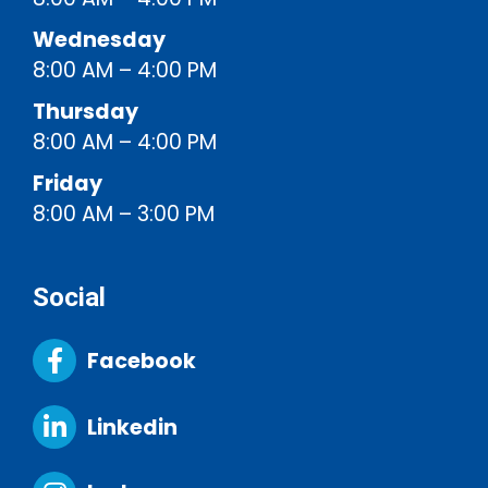
Wednesday
8:00 AM – 4:00 PM
Thursday
8:00 AM – 4:00 PM
Friday
8:00 AM – 3:00 PM
Social
Facebook
Linkedin