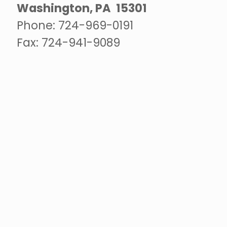
Washington, PA 15301
Phone:
724-969-0191
Fax: 724-941-9089