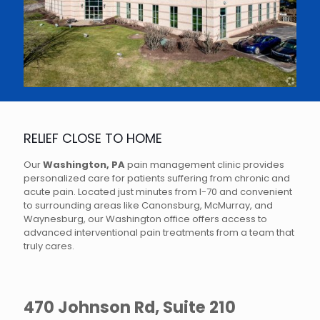
RELIEF CLOSE TO HOME
Our
Washington, PA
pain management clinic provides
personalized care for patients suffering from chronic and
acute pain. Located just minutes from I-70 and convenient
to surrounding areas like Canonsburg, McMurray, and
Waynesburg, our Washington office offers access to
advanced interventional pain treatments from a team that
truly cares.
470 Johnson Rd, Suite 210