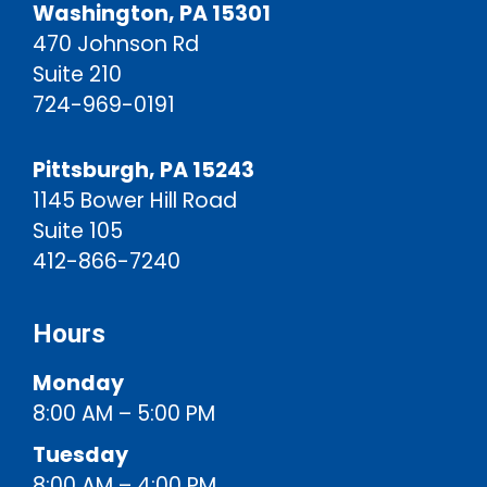
Washington, PA 15301
470 Johnson Rd
Suite 210
724-969-0191
Pittsburgh, PA 15243
1145 Bower Hill Road
Suite 105
412-866-7240
Hours
Monday
8:00 AM – 5:00 PM
Tuesday
8:00 AM – 4:00 PM