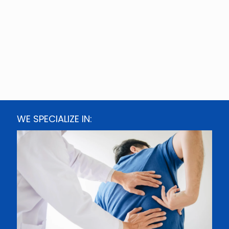
WE SPECIALIZE IN: