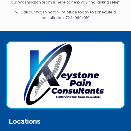
our Washington team is here to help you find lasting relief.
📞 Call our Washington, PA office today to schedule a
consultation:
724-969-0191
Locations