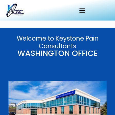
Welcome to Keystone Pain
Consultants
WASHINGTON OFFICE