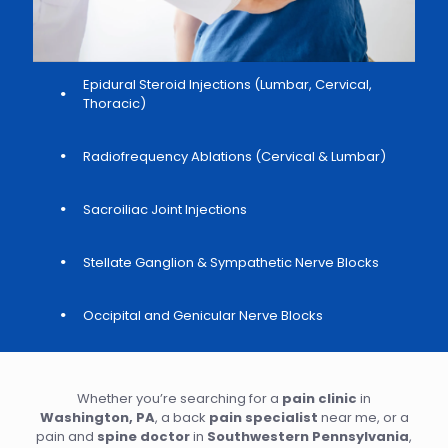
Epidural Steroid Injections (Lumbar, Cervical,
Thoracic)
Radiofrequency Ablations (Cervical & Lumbar)
Sacroiliac Joint Injections
Stellate Ganglion & Sympathetic Nerve Blocks
Occipital and Genicular Nerve Blocks
Whether you’re searching for a
pain clinic
in
Washington, PA
, a back
pain specialist
near me, or a
pain and
spine doctor
in
Southwestern Pennsylvania
,