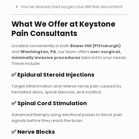
You’ve already had surgery but still feel discomfort
What We Offer at Keystone
Pain Consultants
Located conveniently in both
Bower Hill (Pittsburgh)
and
Washington, PA
, our team offers
non-surgical,
minimally invasive procedures
tailored to your needs.
These include:
✅ Epidural Steroid Injections
Target inflammation and relieve nerve pain caused by
herniated discs, spinal stenosis, and sciatica.
✅ Spinal Cord Stimulation
Advanced therapy using electrical pulses to block pain
signals before they reach the brain.
✅ Nerve Blocks