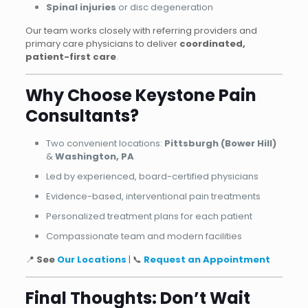
Spinal injuries
or disc degeneration
Our team works closely with referring providers and
primary care physicians to deliver
coordinated,
patient-first care
.
Why Choose Keystone Pain
Consultants?
Two convenient locations:
Pittsburgh (Bower Hill)
&
Washington, PA
Led by experienced, board-certified physicians
Evidence-based, interventional pain treatments
Personalized treatment plans for each patient
Compassionate team and modern facilities
📍
See
Our Locations
| 📞
Request an Appointment
Final Thoughts: Don’t Wait