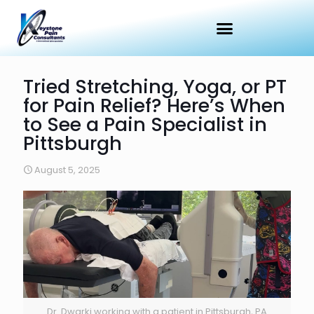
Tried Stretching, Yoga, or PT
for Pain Relief? Here’s When
to See a Pain Specialist in
Pittsburgh
August 5, 2025
Dr. Dwarki working with a patient in Pittsburgh, PA