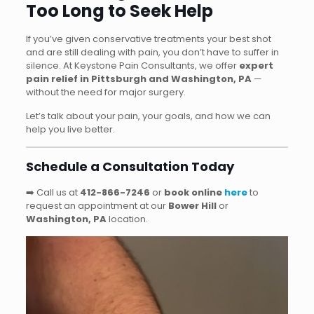
Too Long to Seek Help
If you’ve given conservative treatments your best shot
and are still dealing with pain, you don’t have to suffer in
silence. At Keystone Pain Consultants, we offer
expert
pain relief in Pittsburgh and Washington, PA
—
without the need for major surgery.
Let’s talk about your pain, your goals, and how we can
help you live better.
Schedule a Consultation Today
➡️ Call us at
412-866-7246
or
book online
here
to
request an appointment at our
Bower Hill
or
Washington, PA
location.