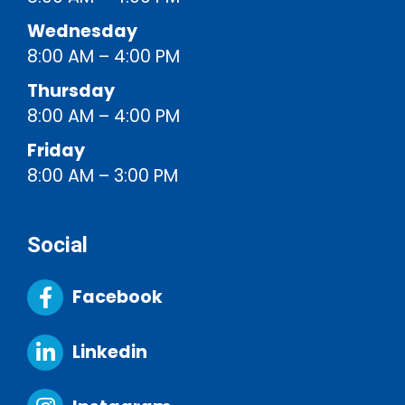
Wednesday
8:00 AM – 4:00 PM
Thursday
8:00 AM – 4:00 PM
Friday
8:00 AM – 3:00 PM
Social
Facebook
Linkedin