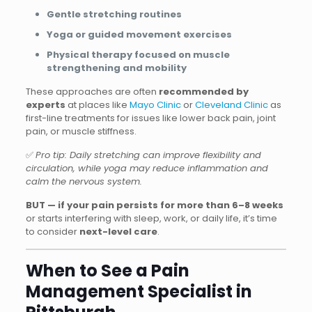
Gentle stretching routines
Yoga or guided movement exercises
Physical therapy focused on muscle
strengthening and mobility
These approaches are often
recommended by
experts
at places like
Mayo Clinic
or
Cleveland Clinic
as
first-line treatments for issues like lower back pain, joint
pain, or muscle stiffness.
✅
Pro tip: Daily stretching can improve flexibility and
circulation, while yoga may reduce inflammation and
calm the nervous system.
BUT — if your pain persists for more than 6–8 weeks
or starts interfering with sleep, work, or daily life, it’s time
to consider
next-level care
.
When to See a Pain
Management Specialist in