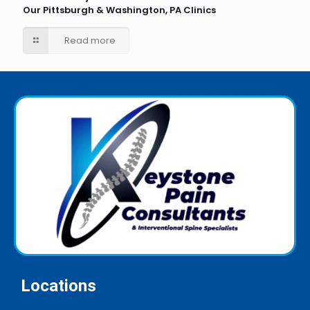
Our Pittsburgh & Washington, PA Clinics
Read more
Locations