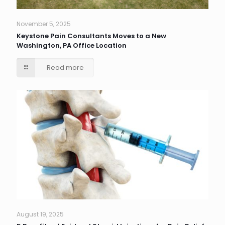
November 5, 2025
Keystone Pain Consultants Moves to a New
Washington, PA Office Location
Read more
August 19, 2025