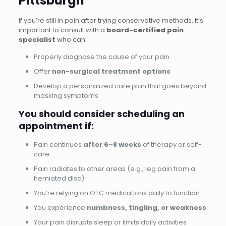
Pittsburgh
If you’re still in pain after trying conservative methods, it’s
important to consult with a
board-certified pain
specialist
who can:
Properly diagnose the cause of your pain
Offer
non-surgical treatment options
Develop a personalized care plan that goes beyond
masking symptoms
You should consider scheduling an
appointment if:
Pain continues
after 6–8 weeks
of therapy or self-
care
Pain radiates to other areas (e.g., leg pain from a
herniated disc)
You’re relying on OTC medications daily to function
You experience
numbness, tingling, or weakness
Your pain disrupts sleep or limits daily activities