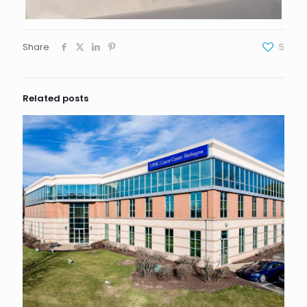
Share
5
Related posts