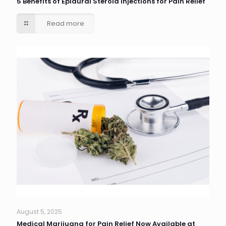
5 Benefits of Epidural Steroid Injections for Pain Relief
Read more
August 5, 2025
Medical Marijuana for Pain Relief Now Available at