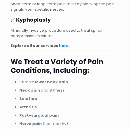
Short-term or long-term pain relief by blocking the pain
signals from specific nerves.
✅ Kyphoplasty
Minimally invasive procedure used to treat spinal
compression fractures.
Explore all our services
here
.
We Treat a Variety of Pain
Conditions, Including:
Chronic
lower back pain
Neck pain
and stiffness
Sciatica
Arthritis
Post-surgical pain
Nerve pain
(neuropathy)