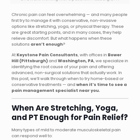
Chronic pain can feel overwhelming — and many people
first try to manage it with conservative, non-invasive
options like stretching, yoga, or physical therapy. These
are great starting points, and in many cases, they help
relieve discomfort. But what happens when these
solutions
aren’t enough
?
At
Keystone Pain Consultants
, with offices in
Bower
Hill (Pittsburgh)
and
Washington, PA
, we specialize in
identifying the root cause of your pain and offering
advanced, non-surgical solutions that actually work. In
this post, we’ll walk through when to try home-based or
conservative treatments — and
when it’s time to see a
pain management specialist near you.
When Are Stretching, Yoga,
and PT Enough for Pain Relief?
Many types of mild to moderate musculoskeletal pain
can respond well to: