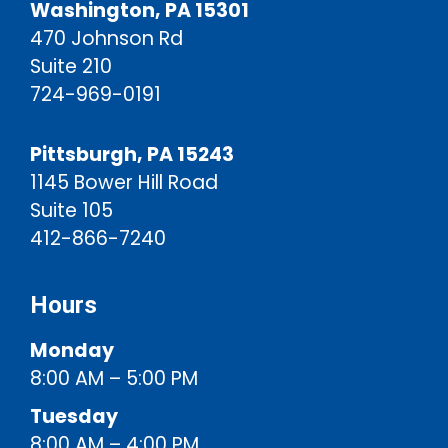
Washington, PA 15301
470 Johnson Rd
Suite 210
724-969-0191
Pittsburgh, PA 15243
1145 Bower Hill Road
Suite 105
412-866-7240
Hours
Monday
8:00 AM – 5:00 PM
Tuesday
8:00 AM – 4:00 PM