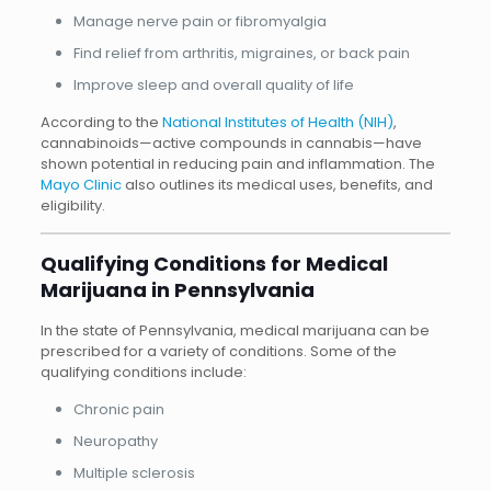
Manage nerve pain or fibromyalgia
Find relief from arthritis, migraines, or back pain
Improve sleep and overall quality of life
According to the
National Institutes of Health (NIH)
,
cannabinoids—active compounds in cannabis—have
shown potential in reducing pain and inflammation. The
Mayo Clinic
also outlines its medical uses, benefits, and
eligibility.
Qualifying Conditions for Medical
Marijuana in Pennsylvania
In the state of Pennsylvania, medical marijuana can be
prescribed for a variety of conditions. Some of the
qualifying conditions include:
Chronic pain
Neuropathy
Multiple sclerosis