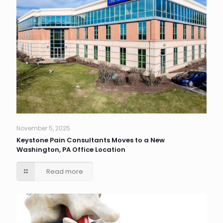
November 5, 2025
Keystone Pain Consultants Moves to a New
Washington, PA Office Location
Read more