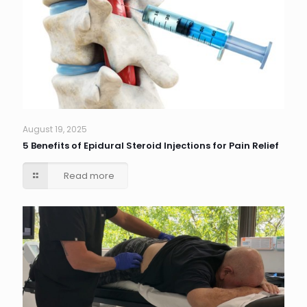
August 19, 2025
5 Benefits of Epidural Steroid Injections for Pain Relief
Read more