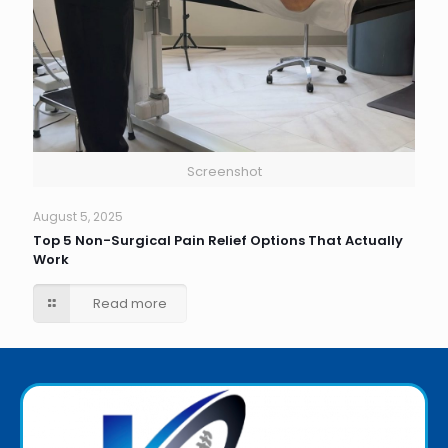
Screenshot
August 5, 2025
Top 5 Non-Surgical Pain Relief Options That Actually
Work
Read more