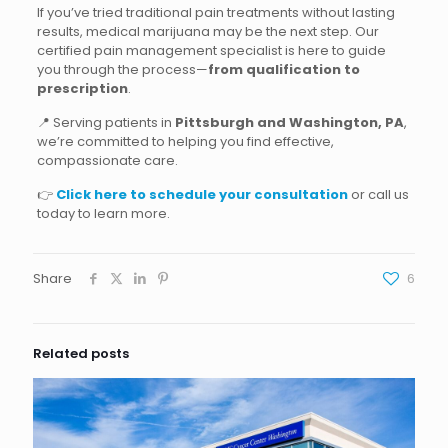
If you’ve tried traditional pain treatments without lasting
results, medical marijuana may be the next step. Our
certified pain management specialist is here to guide
you through the process—
from qualification to
prescription
.
📍 Serving patients in
Pittsburgh and Washington, PA
,
we’re committed to helping you find effective,
compassionate care.
👉
Click here to schedule your consultation
or call us
today to learn more.
Share
6
Related posts