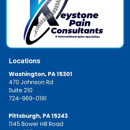
Locations
Washington, PA 15301
470 Johnson Rd
Suite 210
724-969-0191
Pittsburgh, PA 15243
1145 Bower Hill Road