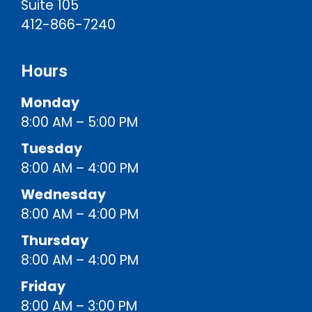
Suite 105
412-866-7240
Hours
Monday
8:00 AM – 5:00 PM
Tuesday
8:00 AM – 4:00 PM
Wednesday
8:00 AM – 4:00 PM
Thursday
8:00 AM – 4:00 PM
Friday
8:00 AM – 3:00 PM