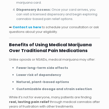
marijuana card.
Dispensary Access:
Once your card arrives, you
can visit a licensed dispensary and begin exploring
cannabis-based pain relief options.
➡️
Contact us here
to schedule your consultation or ask
questions about your eligibility.
Benefits of Using Medical Marijuana
Over Traditional Pain Medications
Unlike opioids or NSAIDs, medical marijuana may offer:
Fewer long-term side effects
Lower risk of dependency
Natural, plant-based options
Customizable dosage and strain selection
While it’s not for everyone, many patients are finding
real, lasting pain relief
through medical cannabis after
years of frustration with other treatments.