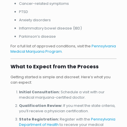
Cancer-related symptoms
PTSD
Anxiety disorders
Inflammatory bowel disease (IBD)
Parkinson’s disease
For a full list of approved conditions, visit the
Pennsylvania
Medical Marijuana Program
.
What to Expect from the Process
Getting started is simple and discreet. Here’s what you
can expect:
Initial Consultation:
Schedule a visit with our
medical marijuana-certified doctor.
Qualification Review:
If you meet the state criteria,
you’ll receive a physician certification.
State Registration:
Register with the
Pennsylvania
Department of Health
to receive your medical