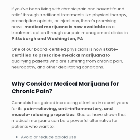
If you’ve been living with chronic pain and haven’t found
relief through traditional treatments like physical therapy,
prescription opioids, or injections, there’s promising
news:
medical marijuana is now available
as a
treatment option through our pain management clinics in
Pittsburgh and Washington, PA
.
One of our board-certified physicians is now
state-
certified to prescribe medical marijuana
to
qualifying patients who are suffering from chronic pain,
neuropathy, and other debilitating conditions.
Why Consider Medical Marijuana for
Chronic Pain?
Cannabis has gained increasing attention in recent years
for its
pain-relieving, anti-inflammatory, and
muscle-relaxing properties
. Studies have shown that
medical marijuana can be a powerful alternative for
patients who want to:
Avoid or reduce opioid use