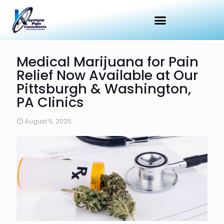
Medical Marijuana for Pain
Relief Now Available at Our
Pittsburgh & Washington,
PA Clinics
August 5, 2025