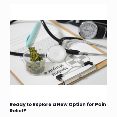
Ready to Explore a New Option for Pain
Relief?