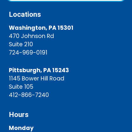
Locations
Washington, PA 15301
470 Johnson Rd
Suite 210
724-969-0191
Pittsburgh, PA 15243
1145 Bower Hill Road
Suite 105
412-866-7240
Hours
Monday