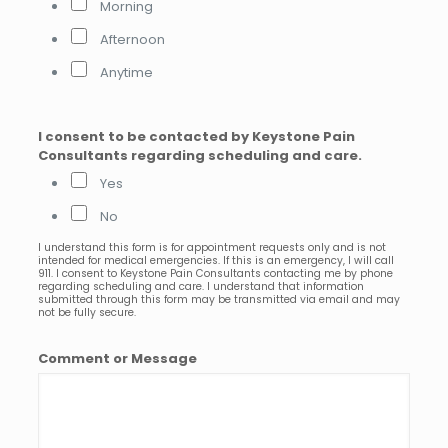
Morning
Afternoon
Anytime
I consent to be contacted by Keystone Pain
Consultants regarding scheduling and care.
Yes
No
I understand this form is for appointment requests only and is not
intended for medical emergencies. If this is an emergency, I will call
911. I consent to Keystone Pain Consultants contacting me by phone
regarding scheduling and care. I understand that information
submitted through this form may be transmitted via email and may
not be fully secure.
Comment or Message