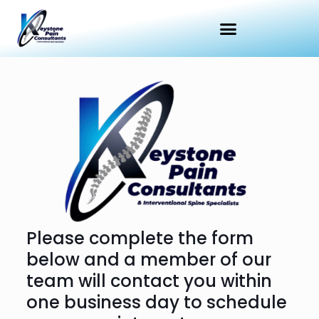
Please complete the form
below and a member of our
team will contact you within
one business day to schedule