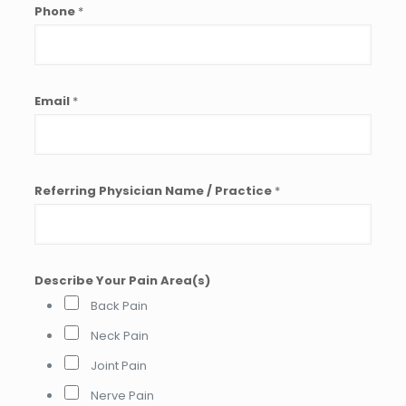
Phone
*
Email
*
Referring Physician Name / Practice
*
o
Describe Your Pain Area(s)
r
Y
Back Pain
o
u
Neck Pain
r
Joint Pain
R
e
Nerve Pain
f