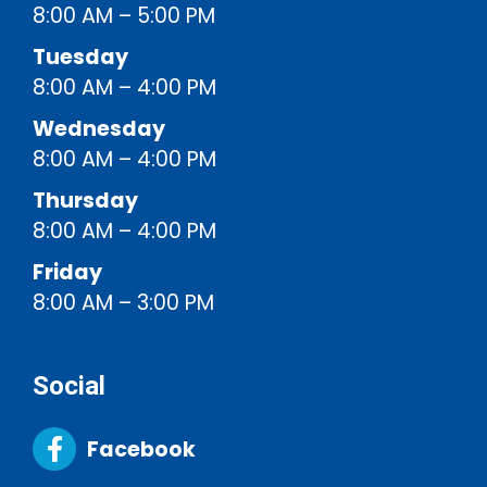
8:00 AM – 5:00 PM
Tuesday
8:00 AM – 4:00 PM
Wednesday
8:00 AM – 4:00 PM
Thursday
8:00 AM – 4:00 PM
Friday
8:00 AM – 3:00 PM
Social
Facebook