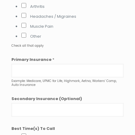
e
Arthritis
r
Headaches / Migraines
r
i
Muscle Pain
n
g
Other
Check all that apply
Primary Insurance
*
Example: Medicare, UPMC for Life, Highmark, Aetna, Workers’ Comp,
Auto Insurance
Secondary Insurance (Optional)
Best Time(s) To Call