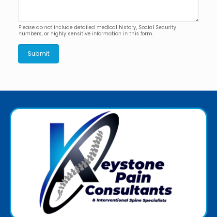
Please do not include detailed medical history, Social Security
numbers, or highly sensitive information in this form.
Submit