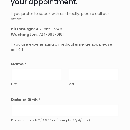
your appointment.
If you prefer to speak with us directly, please call our
office:
Pittsburgh:
412-866-7246
Washington:
724-969-0191
If you are experiencing a medical emergency, please
call 911.
Name
*
First
Last
Date of Birth
*
Please enter as MM/DD/YYYY (example: 07/14/1952)